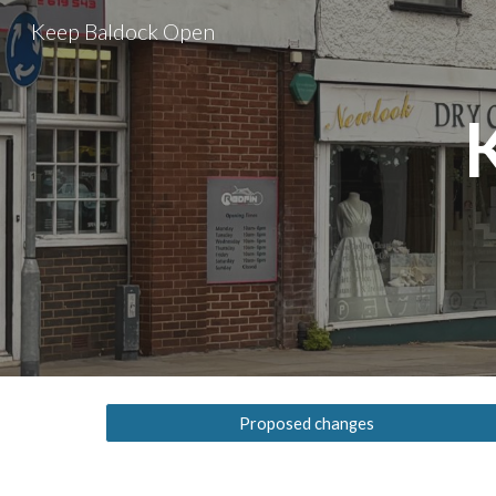
Keep Baldock Open
Sk
Proposed changes