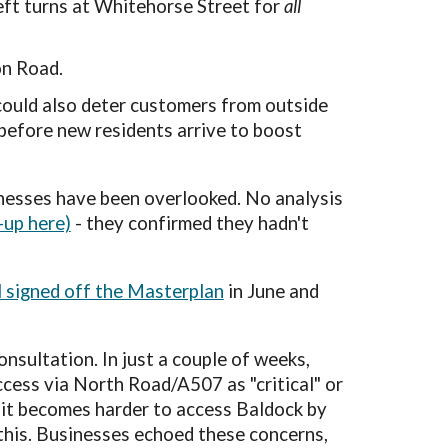
left turns at Whitehorse Street for
all
on Road.
could also deter customers from outside
 before new residents arrive to boost
nesses
have been overlooked. No analysis
-up here)
- they confirmed they hadn't
 signed off the Masterplan
in June and
consultation.
In
just a couple of weeks
,
ccess via North Road/A507 as "critical" or
if it becomes harder to access Baldock by
e this. Businesses echoed these concerns,