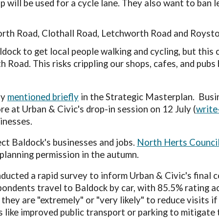
p will be used for a cycle lane. They also want to ban 
orth Road, Clothall Road, Letchworth Road and Royst
dock to get local people walking and cycling, but
this 
h Road. This risks crippling our shops, cafes, and pubs
ly
mentioned briefly
in the Strategic Masterplan.
Busi
e at Urban & Civic's drop-in session on 12 July (
write
sinesses.
ect
Baldock's
businesses and jobs.
North Herts Council
l planning permission in the autumn.
ducted a rapid survey to inform Urban & Civic's final 
ondents travel to Baldock by car, with 85.5% rating a
they are "extremely" or "very likely" to reduce visits 
s like improved public transport or parking to mitigat