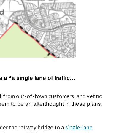
a “a single lane of traffic…
f from out-of-town customers, and yet no
eem to be an afterthought in these plans
.
der the railway bridge to a
single-lane