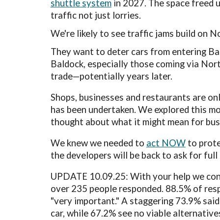
shuttle system
in 2027.
The space freed u
traffic not just lorries
.
W
e're likely to see traffic
jams
build on N
They want to deter
cars from entering Bal
Baldock, especially those coming via Nort
trade—potentially years later.
Shops, businesses and restaurants are on
has been undertaken. We explored this mor
thought about what it might mean for bu
We
knew we needed
to
act NOW
to prot
the developers will be back to ask for ful
UPDATE 10
.09.25
: With your hel
p w
e con
over 235 people responded.
88.5% of resp
"very important." A staggering 73.9% said 
car, while 67.2% see no viable alternative