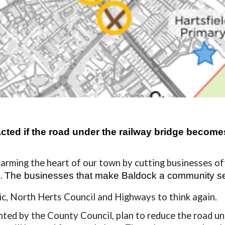
ed if the road under the railway bridge becomes 
arming the heart of our town by cutting
businesses of
t.
The businesses that make Baldock a community
s
vic, North Herts Council and Highways to think again.
nted by the County Council, plan to reduce the road un