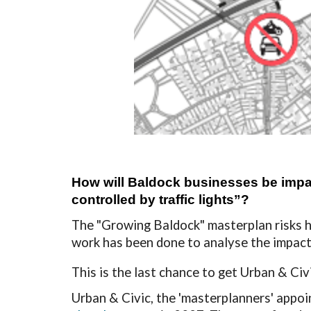
How will Baldock businesses be impact
controlled by traffic lights”?
The
"Growing Baldock" masterplan risks h
work has been done to analyse the impac
This is the last chance to get Urban & Ci
Urban & Civic, the 'masterplanners' appoi