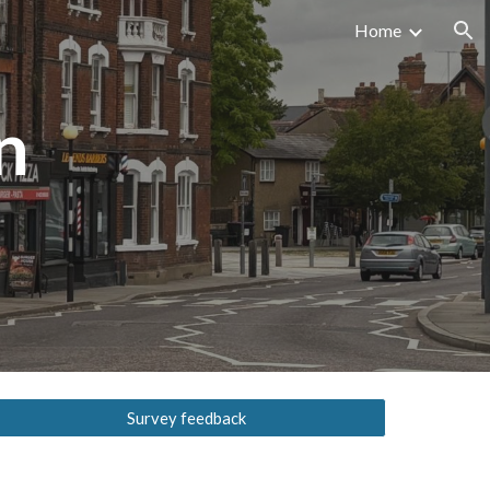
Home
ion
n
Survey feedback