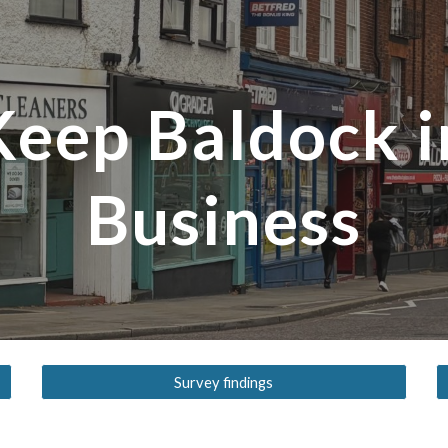
ip to main content
Skip to navigat
Keep Baldock i
Business
Survey findings